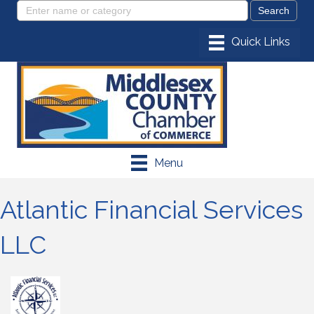
Menu
Atlantic Financial Services
LLC