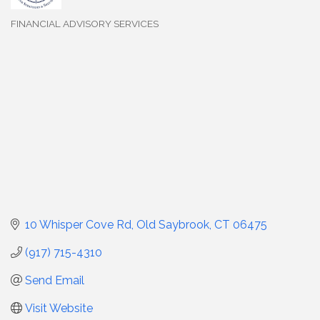
FINANCIAL ADVISORY SERVICES
Categories
10 Whisper Cove Rd
Old Saybrook
CT
06475
(917) 715-4310
Send Email
Visit Website