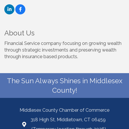
About Us
Financial Service company focusing on growing wealth
through strategic investments and preserving wealth
through insurance based products.
The Sun Always Shines in Middlesex
County!
Middlesex County Chamber of Commerce
318 High St, Middletown, CT 06459