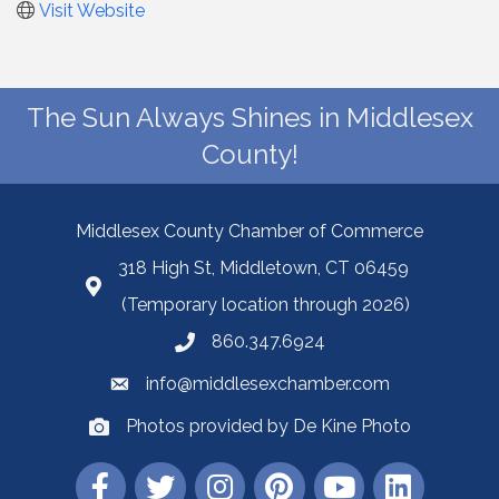
Visit Website
The Sun Always Shines in Middlesex
County!
Middlesex County Chamber of Commerce
318 High St, Middletown, CT 06459
(Temporary location through 2026)
860.347.6924
info@middlesexchamber.com
Photos provided by De Kine Photo