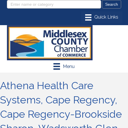
Menu
Athena Health Care
Systems, Cape Regency,
Cape Regency-Brookside