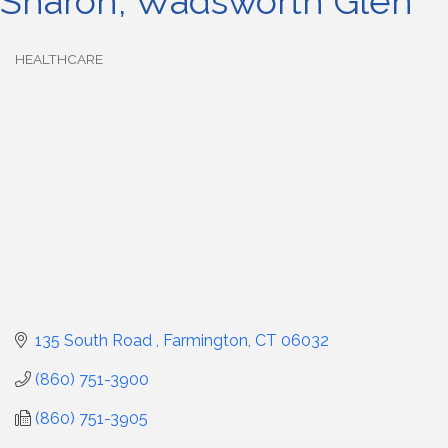
Sharon, Wadsworth Glen
HEALTHCARE
Categories
135 South Road 
Farmington
CT
06032
(860) 751-3900
(860) 751-3905