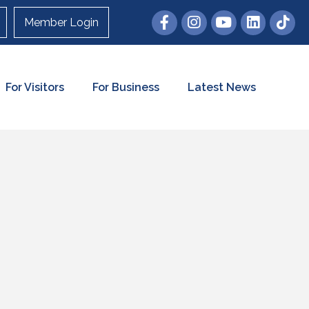
Member Login
For Visitors
For Business
Latest News