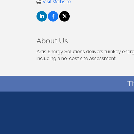
Visit Website
About Us
Artis Energy Solutions delivers turnkey ene
including a no-cost site assessment.
T