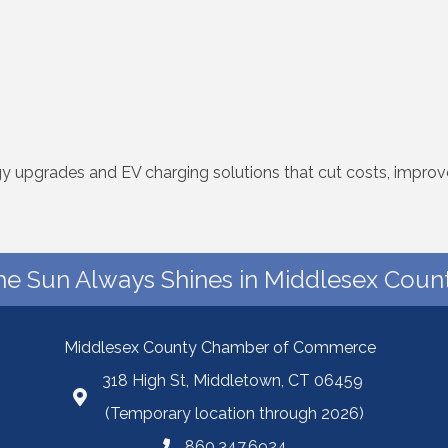
rgy upgrades and EV charging solutions that cut costs, impro
he Sun Always Shines in Middlesex Count
Middlesex County Chamber of Commerce
318 High St, Middletown, CT 06459
(Temporary location through 2026)
860.347.6924