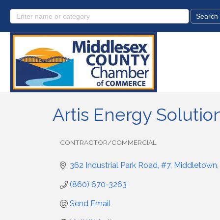
Artis Energy Solutio
CONTRACTOR/COMMERCIAL
Categories
362 Industrial Park Road, #7
Middletown
(860) 670-3263
Send Email