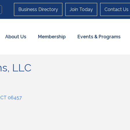
Business Directory
Join Today
Contact Us
About Us
Membership
Events & Programs
ns, LLC
CT
06457