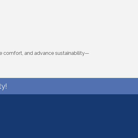
ve comfort, and advance sustainability—
y!