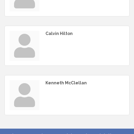
Calvin Hilton
Kenneth McClellan