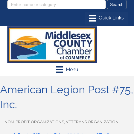
Menu
American Legion Post #75,
Inc.
NON-PROFIT ORGANIZATIONS
VETERANS ORGANIZATION
Categories