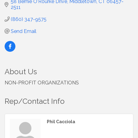
58 Bernie O'Rourke Drive
Middletown
CT
06457-
2511
(860) 347-9575
Send Email
About Us
NON-PROFIT ORGANIZATIONS
Rep/Contact Info
Phil Cacciola