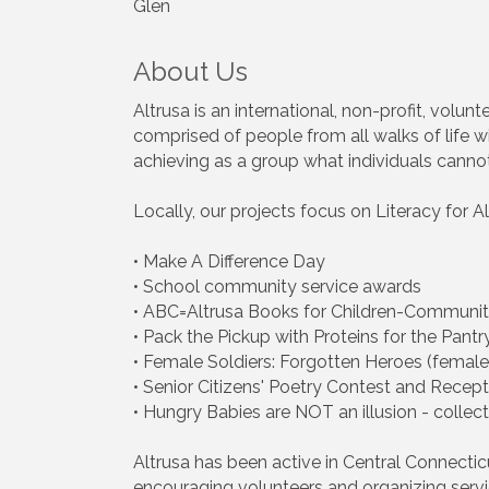
Glen
About Us
Altrusa is an international, non-profit, volu
comprised of people from all walks of life wi
achieving as a group what individuals canno
Locally, our projects focus on Literacy for
• Make A Difference Day
• School community service awards
• ABC=Altrusa Books for Children-Communi
• Pack the Pickup with Proteins for the Pantr
• Female Soldiers: Forgotten Heroes (female
• Senior Citizens' Poetry Contest and Recepti
• Hungry Babies are NOT an illusion - colle
Altrusa has been active in Central Connecti
encouraging volunteers and organizing servi