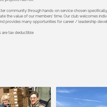
etter community through hands-on service chosen specificall
eciate the value of our members' time. Our club welcomes ind
d provides many opportunities for career / leadership dev
 are tax deductible