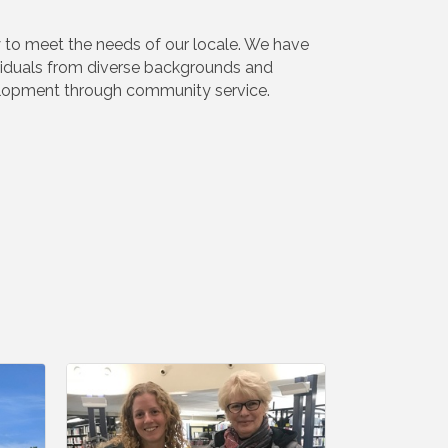
y to meet the needs of our locale. We have
ividuals from diverse backgrounds and
elopment through community service.