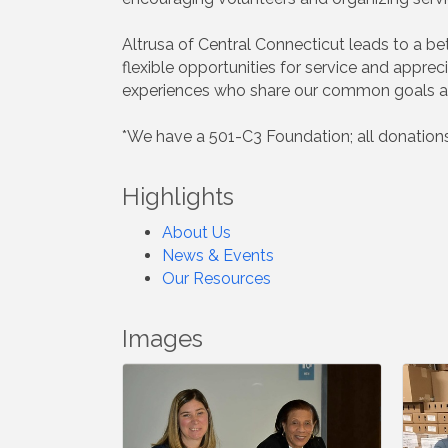
Altrusa of Central Connecticut leads to a b
flexible opportunities for service and appr
experiences who share our common goals an
*We have a 501-C3 Foundation; all donations
Highlights
About Us
News & Events
Our Resources
Images