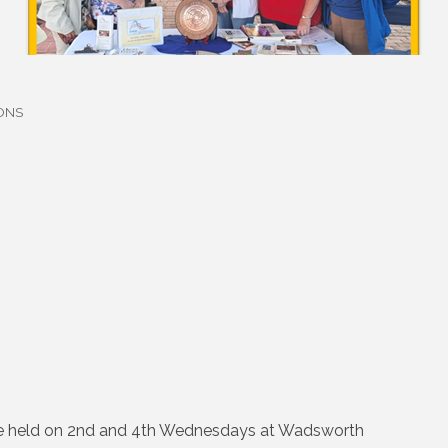
ONS
are held on 2nd and 4th Wednesdays at Wadsworth