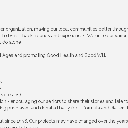
nteer organization, making our local communities better throug
th diverse backgrounds and experiences. We unite our various t
t do alone.
 All Ages and promoting Good Health and Good Will.
ty
y
 veterans)
on - encouraging our seniors to share their stories and talent
cting purchased and donated baby food, formula and diapers 
cut since 1956. Our projects may have changed over the years,
ce projects has not