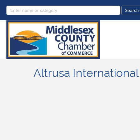
Altrusa International