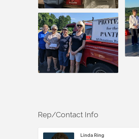
Rep/Contact Info
Linda Ring