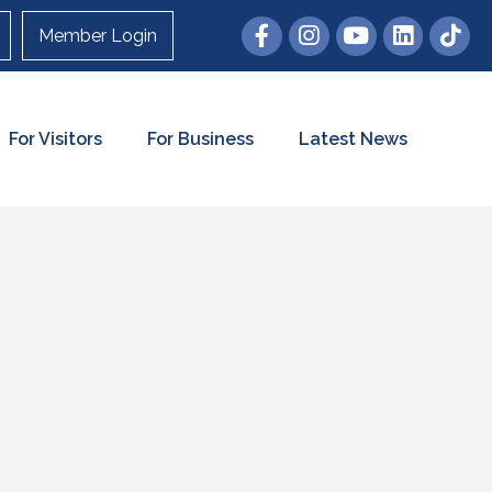
Member Login
For Visitors
For Business
Latest News