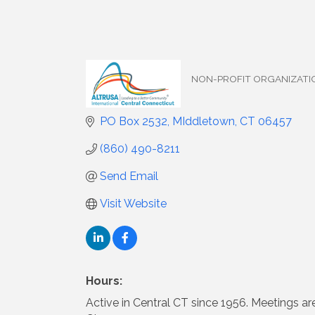
NON-PROFIT ORGANIZATI
Categories
PO Box 2532
MIddletown
CT
06457
(860) 490-8211
Send Email
Visit Website
Hours:
Active in Central CT since 1956. Meetings 