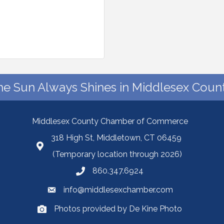
he Sun Always Shines in Middlesex Count
Middlesex County Chamber of Commerce
318 High St, Middletown, CT 06459
(Temporary location through 2026)
860.347.6924
info@middlesexchamber.com
Photos provided by De Kine Photo