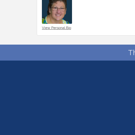
View Personal Bio
T