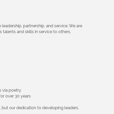
h leadership, partnership, and service. We are
alents and skills in service to others,
s via poetry
for over 30 years
 but our dedication to developing leaders,