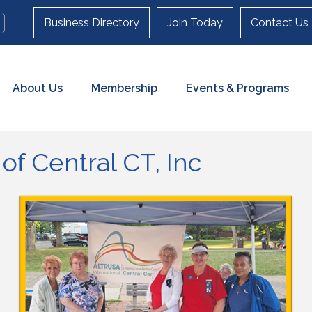
Business Directory
Join Today
Contact Us
About Us
Membership
Events & Programs
 of Central CT, Inc