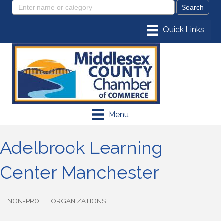
Menu
Adelbrook Learning
Center Manchester
NON-PROFIT ORGANIZATIONS
Categories