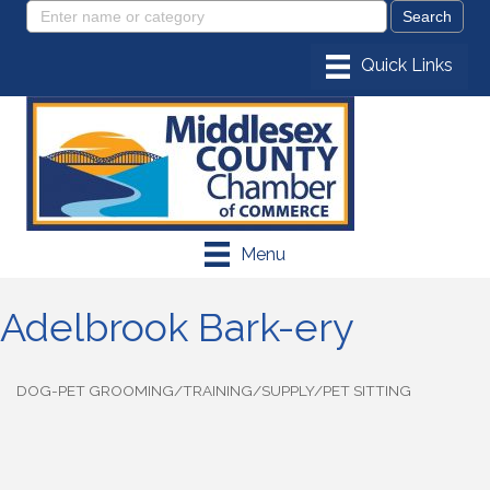
Menu
Adelbrook Bark-ery
DOG-PET GROOMING/TRAINING/SUPPLY/PET SITTING
Categories