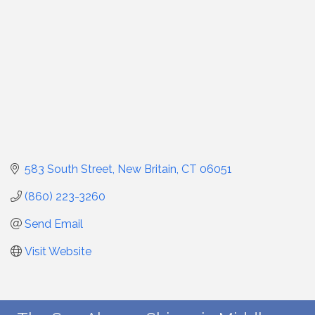
583 South Street
New Britain
CT
06051
(860) 223-3260
Send Email
Visit Website