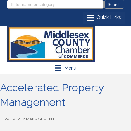
Menu
Accelerated Property
Management
PROPERTY MANAGEMENT
Categories