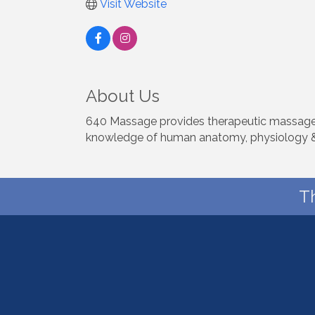
Visit Website
About Us
640 Massage provides therapeutic massage s
knowledge of human anatomy, physiology &
T