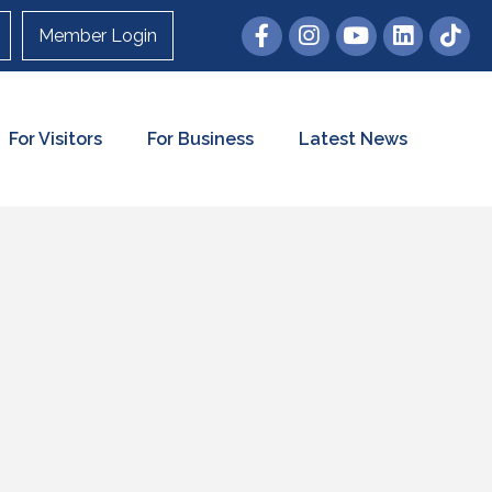
Member Login
For Visitors
For Business
Latest News