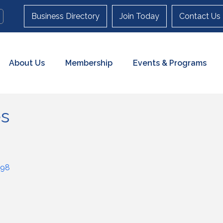
Business Directory
Join Today
Contact Us
About Us
Membership
Events & Programs
es
98