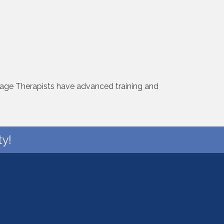
age Therapists have advanced training and
y!