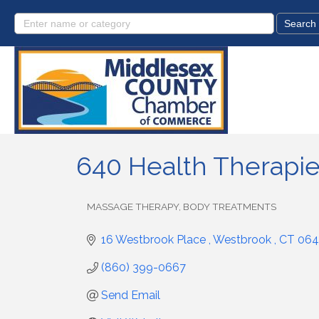
640 Health Therapi
MASSAGE THERAPY, BODY TREATMENTS
Categories
16 Westbrook Place 
Westbrook 
CT
064
(860) 399-0667
Send Email