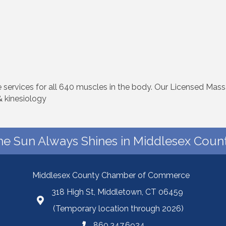
ervices for all 640 muscles in the body. Our Licensed Mass
 kinesiology
he Sun Always Shines in Middlesex Count
Middlesex County Chamber of Commerce
318 High St, Middletown, CT 06459
(Temporary location through 2026)
860.347.6924