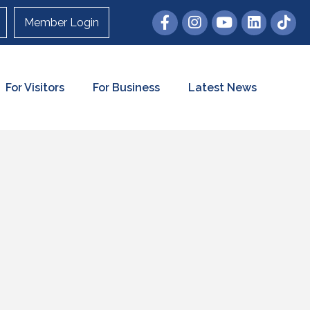
Member Login
For Visitors
For Business
Latest News