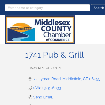
1741 Pub & Grill
BARS
RESTAURANTS
Categories
72 Lyman Road
Middlefield
CT
06455
(860) 349-6033
Send Email