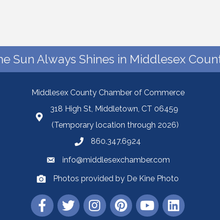
he Sun Always Shines in Middlesex Count
Middlesex County Chamber of Commerce
318 High St, Middletown, CT 06459
(Temporary location through 2026)
860.347.6924
info@middlesexchamber.com
Photos provided by De Kine Photo