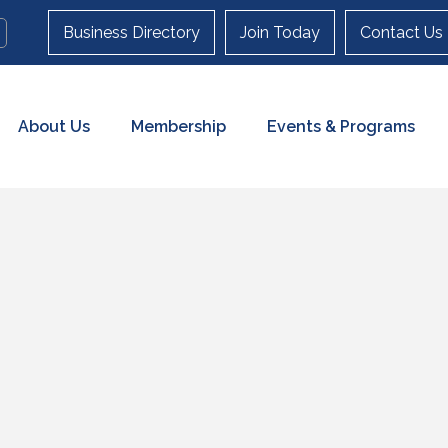
Business Directory
Join Today
Contact Us
About Us
Membership
Events & Programs