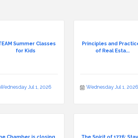
TEAM Summer Classes
Principles and Practic
for Kids
of Real Esta...
Wednesday Jul 1, 2026
Wednesday Jul 1, 202
he Chamber is closing
The Spirit of 1776: Sta