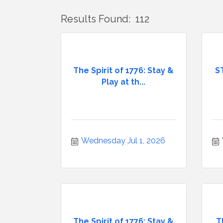
Results Found:
112
The Spirit of 1776: Stay &
S
Play at th...
Wednesday Jul 1, 2026
The Spirit of 1776: Stay &
T