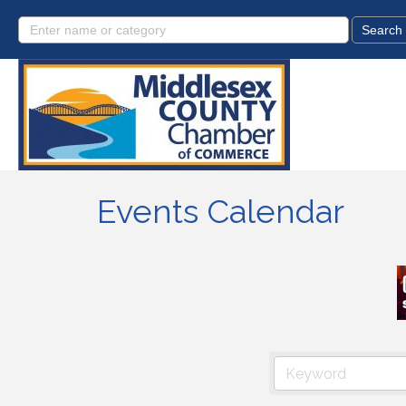
Events Calendar