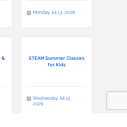
Monday Jul 13, 2026
y &
STEAM Summer Classes
for Kids
Wednesday Jul 15, 
2026