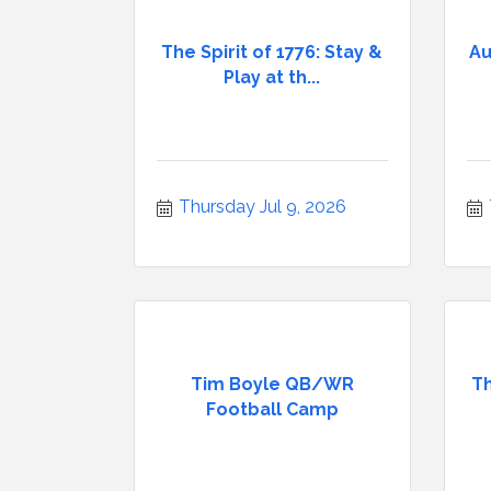
The Spirit of 1776: Stay &
Au
Play at th...
Thursday Jul 9, 2026
Tim Boyle QB/WR
Th
Football Camp