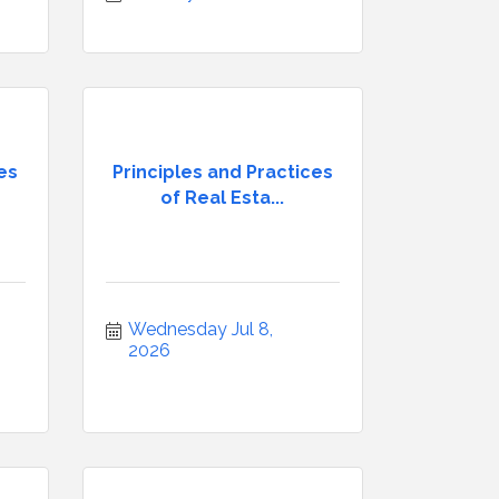
es
Principles and Practices
of Real Esta...
Wednesday Jul 8, 
2026