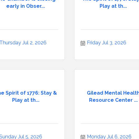
early in Obser...
Play at th...
Thursday Jul 2, 2026
Friday Jul 3, 2026
e Spirit of 1776: Stay &
Gilead Mental Healt
Play at th...
Resource Center ...
Sunday Jul 5, 2026
Monday Jul 6, 2026