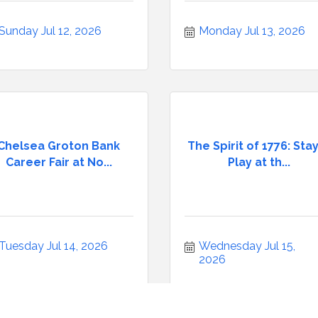
Sunday Jul 12, 2026
Monday Jul 13, 2026
Chelsea Groton Bank
The Spirit of 1776: Sta
Career Fair at No...
Play at th...
Tuesday Jul 14, 2026
Wednesday Jul 15, 
2026