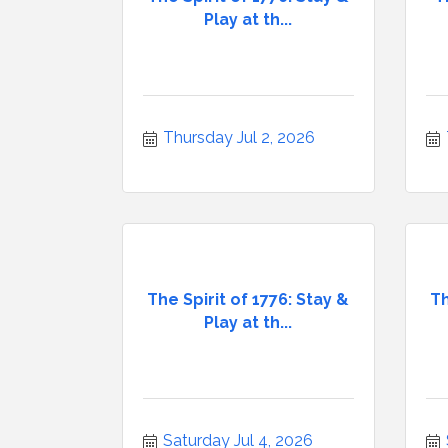
Play at th...
Thursday Jul 2, 2026
The Spirit of 1776: Stay &
Th
Play at th...
Saturday Jul 4, 2026