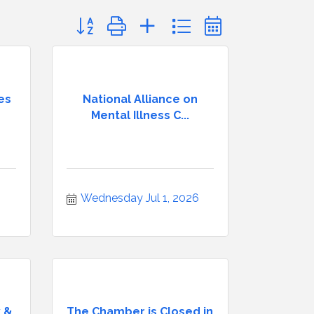
Button group with nested dropdown
es
National Alliance on
Mental Illness C...
6
Wednesday Jul 1, 2026
y &
The Chamber is Closed in