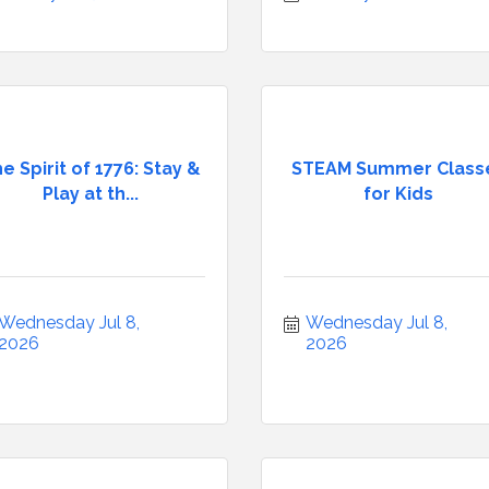
e Spirit of 1776: Stay &
STEAM Summer Class
Play at th...
for Kids
Wednesday Jul 8, 
Wednesday Jul 8, 
2026
2026