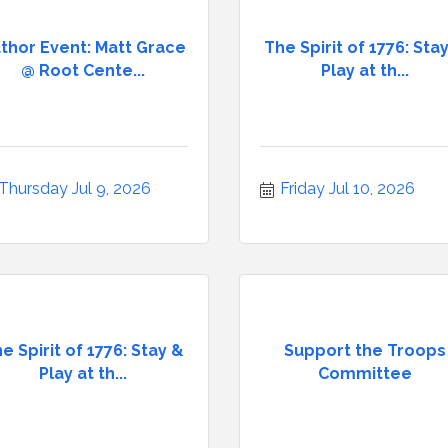
thor Event: Matt Grace
The Spirit of 1776: Sta
@ Root Cente...
Play at th...
Thursday Jul 9, 2026
Friday Jul 10, 2026
e Spirit of 1776: Stay &
Support the Troops
Play at th...
Committee