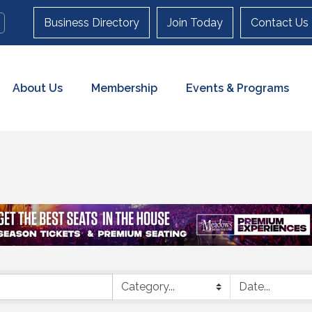
Business Directory
Join Today
Contact Us
About Us
Membership
Events & Programs