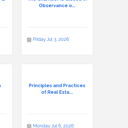
Observance o...
Friday Jul 3, 2026
h
Principles and Practices
of Real Esta...
Monday Jul 6, 2026