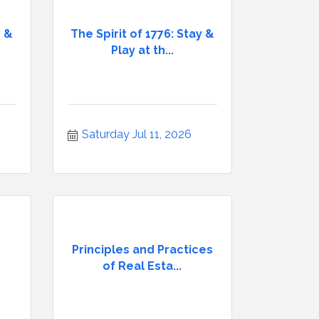
y &
The Spirit of 1776: Stay &
Play at th...
Saturday Jul 11, 2026
Principles and Practices
of Real Esta...