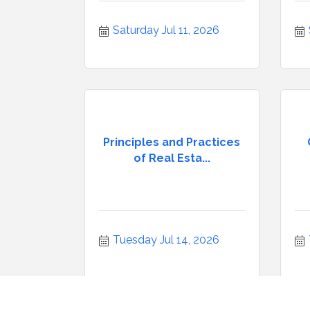
Saturday Jul 11, 2026
Principles and Practices
of Real Esta...
Tuesday Jul 14, 2026