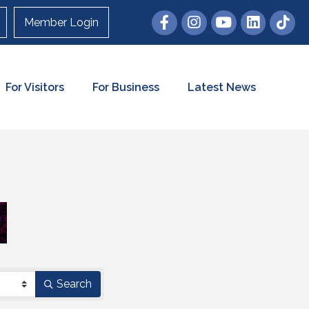
Member Login
For Visitors
For Business
Latest News
Search