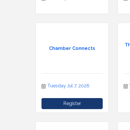
Th
Chamber Connects
Tuesday Jul 7, 2026
Register